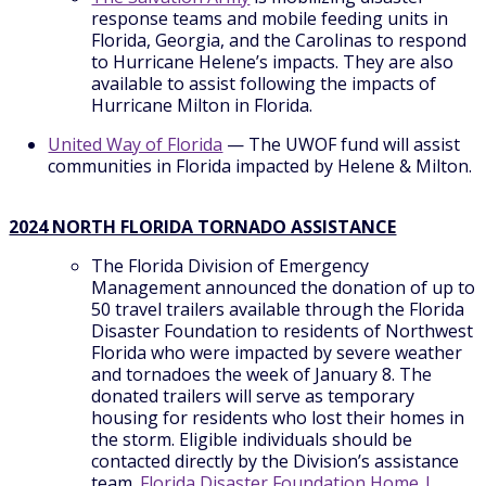
response teams and mobile feeding units in
Florida, Georgia, and the Carolinas to respond
to Hurricane Helene’s impacts. They are also
available to assist following the impacts of
Hurricane Milton in Florida.
United Way of Florida
— The UWOF fund will assist
communities in Florida impacted by Helene & Milton.
2024 NORTH FLORIDA TORNADO ASSISTANCE
The Florida Division of Emergency
Management announced the donation of up to
50 travel trailers available through the Florida
Disaster Foundation to residents of Northwest
Florida who were impacted by severe weather
and tornadoes the week of January 8. The
donated trailers will serve as temporary
housing for residents who lost their homes in
the storm. Eligible individuals should be
contacted directly by the Division’s assistance
team.
Florida Disaster Foundation Home |