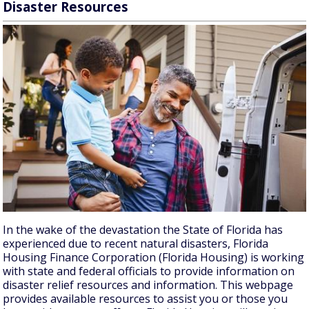
Disaster Resources
In the wake of the devastation the State of Florida has
experienced due to recent natural disasters, Florida
Housing Finance Corporation (Florida Housing) is working
with state and federal officials to provide information on
disaster relief resources and information. This webpage
provides available resources to assist you or those you