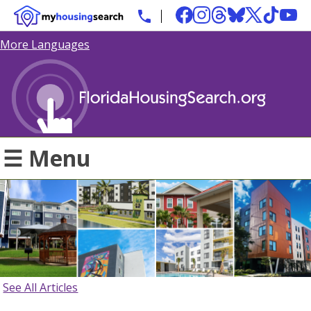
More Languages
☰ Menu
See All Articles