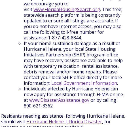
we encourage you to
visit
www.FloridaHousingSearch.org
. This free,
statewide search platform is being constantly
updated to ensure all listings are accurate. If
you do not have Internet access, you may also
call the following toll-free number for
assistance: 1-877-428-8844.
If your home sustained damage as a result of
Hurricane Helene, your local State Housing
Initiatives Partnership (SHIP) program office
may have recovery assistance available to help
with temporary relocation, rental assistance,
debris removal and/or home repairs. Please
contact your local SHIP office directly for more
information:
Local Government Information
.
Individuals affected by Hurricane Helene can
now apply for assistance through FEMA online
at
www.DisasterAssistance.gov
or by calling
800-621-3362.
Residents needing assistance, following Hurricane Helene,
should visit
Hurricane Helene | Florida Disaster
, for