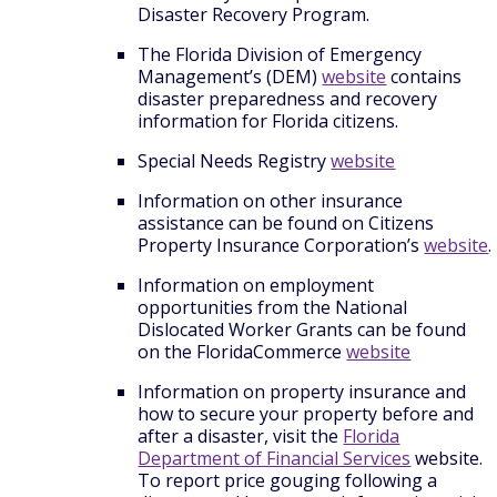
Disaster Recovery Program.
The Florida Division of Emergency
Management’s (DEM)
website
contains
disaster preparedness and recovery
information for Florida citizens.
Special Needs Registry
website
Information on other insurance
assistance can be found on Citizens
Property Insurance Corporation’s
website
.
Information on employment
opportunities from the National
Dislocated Worker Grants can be found
on the FloridaCommerce
website
Information on property insurance and
how to secure your property before and
after a disaster, visit the
Florida
Department of Financial Services
website.
To report price gouging following a