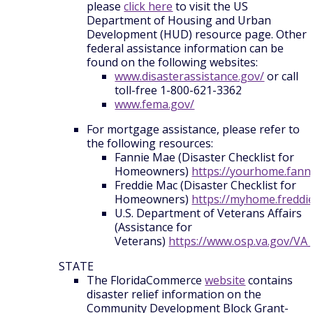
please
click here
to visit the US
Department of Housing and Urban
Development (HUD) resource page. Other
federal assistance information can be
found on the following websites:
www.disasterassistance.gov/
or call
toll-free 1-800-621-3362
www.fema.gov/
For mortgage assistance, please refer to
the following resources:
Fannie Mae (Disaster Checklist for
Homeowners)
https://yourhome.fann
Freddie Mac (Disaster Checklist for
Homeowners)
https://myhome.freddi
U.S. Department of Veterans Affairs
(Assistance for
Veterans)
https://www.osp.va.gov/VA
STATE
The FloridaCommerce
website
contains
disaster relief information on the
Community Development Block Grant-