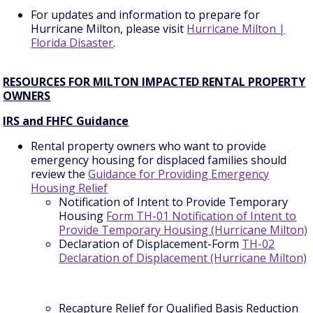
For updates and information to prepare for
Hurricane Milton, please visit
Hurricane Milton |
Florida Disaster
.
RESOURCES FOR MILTON IMPACTED RENTAL PROPERTY
OWNERS
IRS and FHFC Guidance
Rental property owners who want to provide
emergency housing for displaced families should
review the
Guidance for Providing Emergency
Housing Relief
Notification of Intent to Provide Temporary
Housing
Form TH-01 Notification of Intent to
Provide Temporary Housing (Hurricane Milton)
Declaration of Displacement-Form
TH-02
Declaration of Displacement (Hurricane Milton)
Recapture Relief for Qualified Basis Reduction