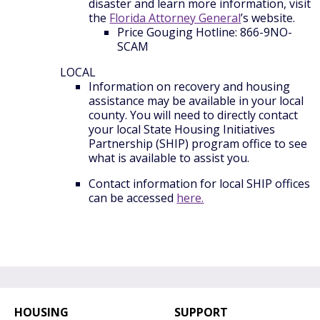
disaster and learn more information, visit
the
Florida Attorney General
’s website.
Price Gouging Hotline: 866-9NO-
SCAM
LOCAL
Information on recovery and housing
assistance may be available in your local
county. You will need to directly contact
your local State Housing Initiatives
Partnership (SHIP) program office to see
what is available to assist you.
Contact information for local SHIP offices
can be accessed
here.
HOUSING
SUPPORT