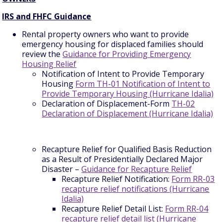
IRS and FHFC Guidance
Rental property owners who want to provide
emergency housing for displaced families should
review the
Guidance for Providing Emergency
Housing Relief
Notification of Intent to Provide Temporary
Housing
Form TH-01 Notification of Intent to
Provide Temporary Housing (Hurricane Idalia)
Declaration of Displacement-Form
TH-02
Declaration of Displacement (Hurricane Idalia)
Recapture Relief for Qualified Basis Reduction
as a Result of Presidentially Declared Major
Disaster –
Guidance for Recapture Relief
Recapture Relief Notification:
Form RR-03
recapture relief notifications (Hurricane
Idalia)
Recapture Relief Detail List:
Form RR-04
recapture relief detail list (Hurricane