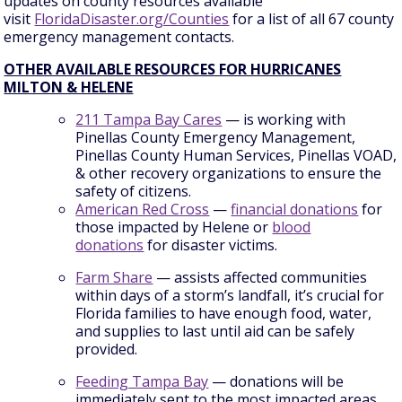
updates on county resources available
visit
FloridaDisaster.org/Counties
for a list of all 67 county
emergency management contacts.
OTHER AVAILABLE RESOURCES FOR HURRICANES
MILTON & HELENE
211 Tampa Bay Cares
— is working with
Pinellas County Emergency Management,
Pinellas County Human Services, Pinellas VOAD,
& other recovery organizations to ensure the
safety of citizens.
American Red Cross
—
financial donations
for
those impacted by Helene or
blood
donations
for disaster victims.
Farm Share
— assists affected communities
within days of a storm’s landfall, it’s crucial for
Florida families to have enough food, water,
and supplies to last until aid can be safely
provided.
Feeding Tampa Bay
— donations will be
immediately sent to the most impacted areas,