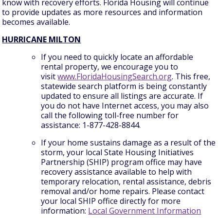
know with recovery efforts. Florida Housing will continue
to provide updates as more resources and information
becomes available.
HURRICANE MILTON
If you need to quickly locate an affordable
rental property, we encourage you to
visit
www.FloridaHousingSearch.org
. This free,
statewide search platform is being constantly
updated to ensure all listings are accurate. If
you do not have Internet access, you may also
call the following toll-free number for
assistance: 1-877-428-8844.
If your home sustains damage as a result of the
storm, your local State Housing Initiatives
Partnership (SHIP) program office may have
recovery assistance available to help with
temporary relocation, rental assistance, debris
removal and/or home repairs. Please contact
your local SHIP office directly for more
information:
Local Government Information