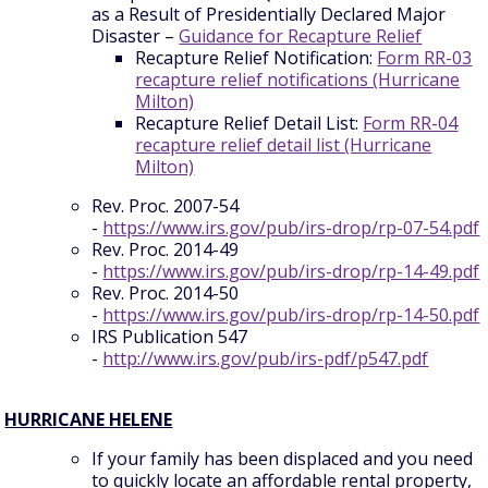
as a Result of Presidentially Declared Major
Disaster –
Guidance for Recapture Relief
Recapture Relief Notification:
Form RR-03
recapture relief notifications (Hurricane
Milton)
Recapture Relief Detail List:
Form RR-04
recapture relief detail list (Hurricane
Milton)
Rev. Proc. 2007-54
-
https://www.irs.gov/pub/irs-drop/rp-07-54.pdf
Rev. Proc. 2014-49
-
https://www.irs.gov/pub/irs-drop/rp-14-49.pdf
Rev. Proc. 2014-50
-
https://www.irs.gov/pub/irs-drop/rp-14-50.pdf
IRS Publication 547
-
http://www.irs.gov/pub/irs-pdf/p547.pdf
HURRICANE HELENE
If your family has been displaced and you need
to quickly locate an affordable rental property,