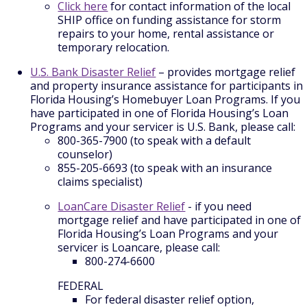
Click here
for contact information of the local
SHIP office on funding assistance for storm
repairs to your home, rental assistance or
temporary relocation.
U.S. Bank Disaster Relief
– provides mortgage relief
and property insurance assistance for participants in
Florida Housing’s Homebuyer Loan Programs. If you
have participated in one of Florida Housing’s Loan
Programs and your servicer is U.S. Bank, please call:
800-365-7900 (to speak with a default
counselor)
855-205-6693 (to speak with an insurance
claims specialist)
LoanCare Disaster Relief
- if you need
mortgage relief and have participated in one of
Florida Housing’s Loan Programs and your
servicer is Loancare, please call:
800-274-6600
FEDERAL
For federal disaster relief option,