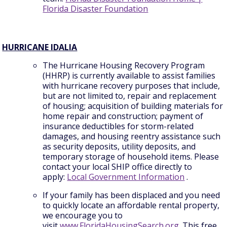
Florida Disaster Foundation
HURRICANE IDALIA
The Hurricane Housing Recovery Program
(HHRP) is currently available to assist families
with hurricane recovery purposes that include,
but are not limited to, repair and replacement
of housing; acquisition of building materials for
home repair and construction; payment of
insurance deductibles for storm-related
damages, and housing reentry assistance such
as security deposits, utility deposits, and
temporary storage of household items. Please
contact your local SHIP office directly to
apply:
Local Government Information
.
If your family has been displaced and you need
to quickly locate an affordable rental property,
we encourage you to
visit
www.FloridaHousingSearch.org
. This free,