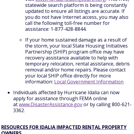
statewide search platform is being constantly
updated to ensure all listings are accurate. If
you do not have Internet access, you may also
call the following toll-free number for
assistance: 1-877-428-8844.
If your home sustained damage as a result of
the storm, your local State Housing Initiatives
Partnership (SHIP) program office may have
recovery assistance available to help with
temporary relocation, rental assistance, debris
removal and/or home repairs. Please contact
your local SHIP office directly for more
information:
Local Government Information
Individuals affected by Hurricane Idalia can now
apply for assistance through FEMA online
at
www.DisasterAssistance.gov
or by calling 800-621-
3362.
RESOURCES FOR IDALIA IMPACTED RENTAL PROPERTY
OWNERS