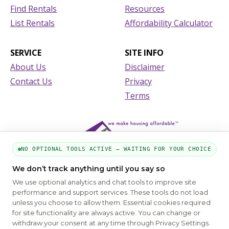
Find Rentals
Resources
List Rentals
Affordability Calculator
SERVICE
SITE INFO
About Us
Disclaimer
Contact Us
Privacy
Terms
NO OPTIONAL TOOLS ACTIVE — WAITING FOR YOUR CHOICE
We don’t track anything until you say so
We use optional analytics and chat tools to improve site
performance and support services. These tools do not load
unless you choose to allow them. Essential cookies required
for site functionality are always active. You can change or
PART OF THE MYHOUSINGSEARCH NETWORK
withdraw your consent at any time through Privacy Settings.