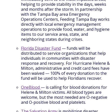
helping to provide stability in the days, weeks
and months after the storm. In partnership
with the Tampa Bay area Emergency
Operations Centers, Feeding Tampa Bay works
directly with local emergency management
operations to provide food, water, and hygiene
items to our service area, state, and
neighboring states during crises.
Florida Disaster Fund
— funds will be
distributed to service organizations that help
individuals in communities with disaster
response and recovery. For Hurricane Helene &
Milton, administrative and credit card fees have
been waived — 100% of every donation to the
fund will be used to help Floridians recover.
OneBlood
— is calling for blood donations for
Helene & Milton victims. All blood types are
welcome, but the most needed are O-negative
and O-positive blood and platelets.
The Salvation Army
is mobilizing disaster