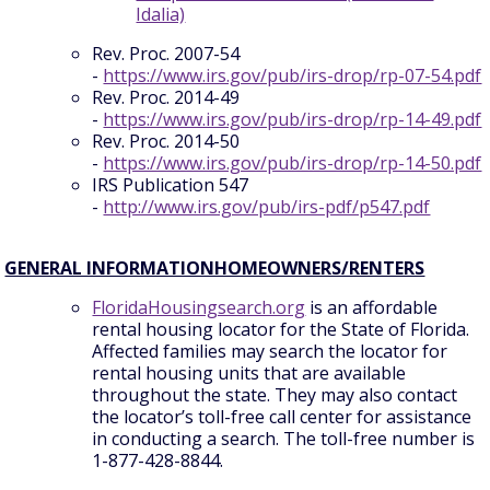
Idalia)
Rev. Proc. 2007-54
-
https://www.irs.gov/pub/irs-drop/rp-07-54.pdf
Rev. Proc. 2014-49
-
https://www.irs.gov/pub/irs-drop/rp-14-49.pdf
Rev. Proc. 2014-50
-
https://www.irs.gov/pub/irs-drop/rp-14-50.pdf
IRS Publication 547
-
http://www.irs.gov/pub/irs-pdf/p547.pdf
GENERAL INFORMATIONHOMEOWNERS/RENTERS
FloridaHousingsearch.org
is an affordable
rental housing locator for the State of Florida.
Affected families may search the locator for
rental housing units that are available
throughout the state. They may also contact
the locator’s toll-free call center for assistance
in conducting a search. The toll-free number is
1-877-428-8844.